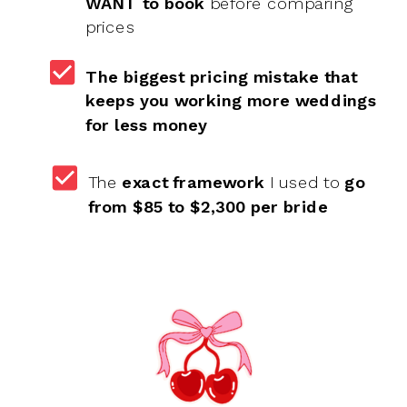
WANT to book
before comparing
prices
The biggest pricing mistake that
keeps you working more weddings
for less money
The
exact framework
I used to
go
from $85 to $2,300 per bride