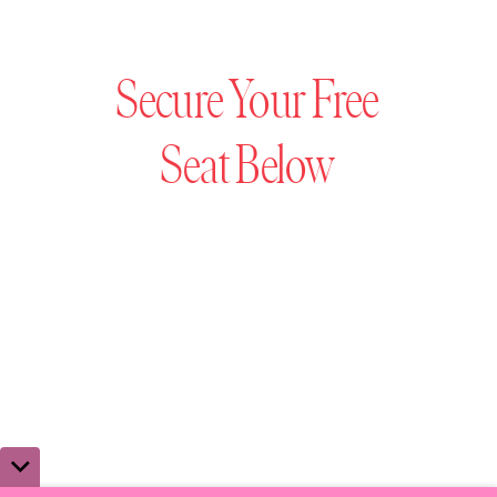
Secure Your Free
Seat Below