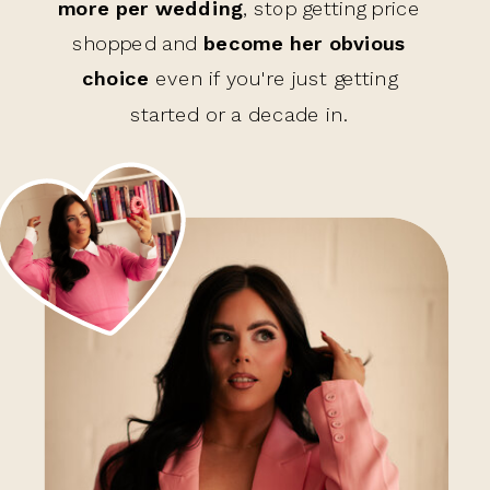
more per wedding
, stop getting price
shopped and
become her obvious
choice
even if you're just getting
started or a decade in.