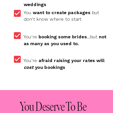
weddings
You
want to create packages
but
don't know where to start
You're
booking some brides
...but
not
as many as you used to.
You're
afraid
raising your rates will
cost
you bookings
You Deserve To Be