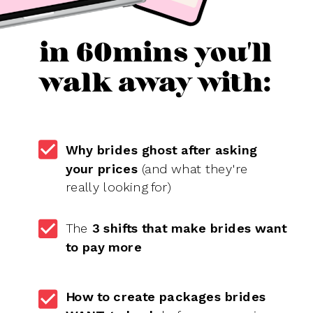
in 60mins you'll
walk away with:
Why brides ghost after asking
your prices
(and what they're
really looking for)
The
3 shifts that make brides want
to pay more
How to create packages brides