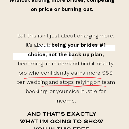
on price or burning out.
But this isn't just about charging more.
It’s about:
being your brides #1
choice, not the back up plan,
becoming an in demand bridal beauty
pro who confidently earns more $$$
per wedding and stops relying on team
bookings or your side hustle for
income.
AND THAT'S EXACTLY
WHAT I'M GOING TO SHOW