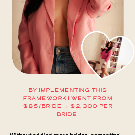
BY IMPLEMENTING THIS
FRAMEWORK I WENT FROM
$85/BRIDE → $2,300 PER
BRIDE
Without adding more brides, competing