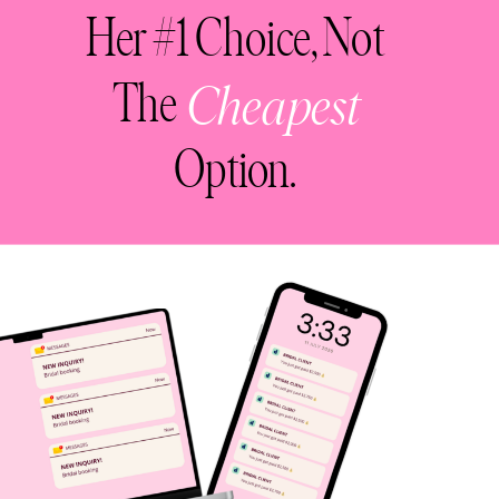
Her #1 Choice, Not
The
Cheapest
Option.