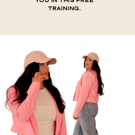
YOU IN THIS FREE
TRAINING.