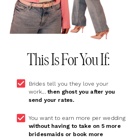
This Is For You If:
Brides tell you they love your
work...
then ghost you after you
send your rates.
You want to earn more per wedding
without having to take on 5 more
bridesmaids or book more