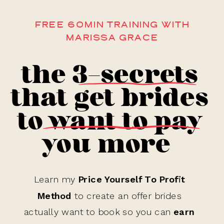
FREE 60MIN TRAINING WITH
MARISSA GRACE
the 3-secrets
that get brides
to want to pay
you more
Learn my
Price Yourself To Profit
Method
to create an offer brides
actually want to book so you can
earn