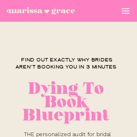
FIND OUT EXACTLY WHY BRIDES
AREN’T BOOKING YOU IN 3 MINUTES
Dying To
Book
Blueprint
THE personalized audit for bridal