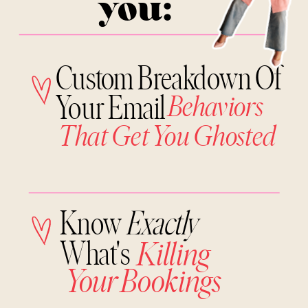
you:
Custom Breakdown Of
Your Email
Behaviors
That Get You Ghosted
Know
Exactly
What's
Killing
Your Bookings