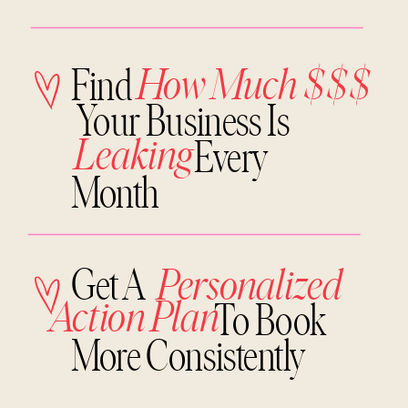
How Much $$$
Find
Your Business Is
Leaking
Every
Month
Get A
Personalized
Action Plan
To Book
More Consistently