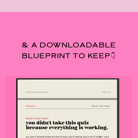
& A DOWNLOADABLE
BLUEPRINT TO KEEP👇