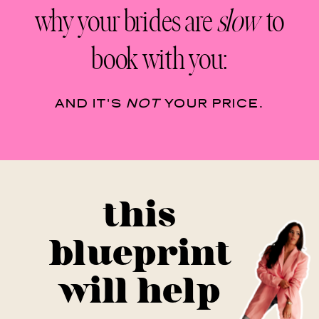
why your brides are
slow
to
book with you:
AND IT'S
NOT
YOUR PRICE.
this
blueprint
will help