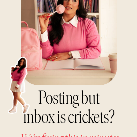
Posting but
inbox is crickets?