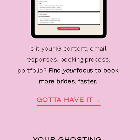
Is it your IG content, email
responses, booking process,
portfolio?
Find
your
focus to book
more brides, faster.
GOTTA HAVE IT →