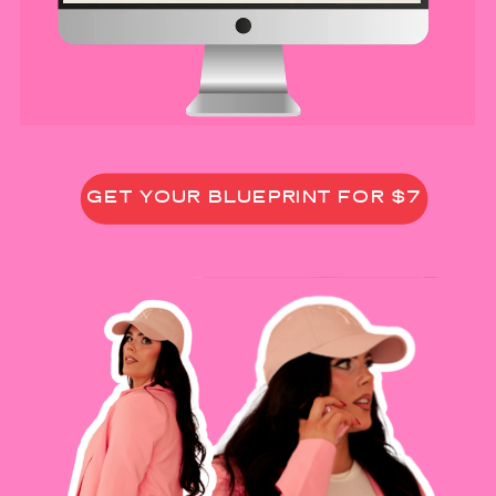
GET YOUR BLUEPRINT FOR $7