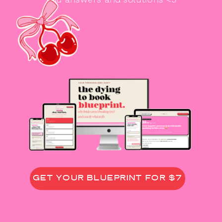
GET YOUR BLUEPRINT FOR $7