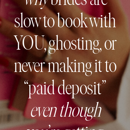
slow to book with
YOU, ghosting, or
never making it to
“paid deposit”
even though