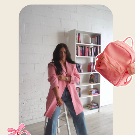
beauty pros