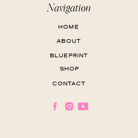
Navigation
HOME
ABOUT
BLUEPRINT
SHOP
CONTACT