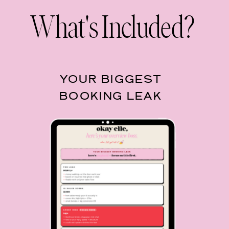
What's Included?
YOUR BIGGEST
BOOKING LEAK