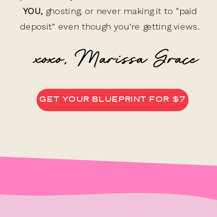
YOU,
ghosting, or never making it to “paid
deposit” even though you’re getting views.
xoxo, Marissa Grace
GET YOUR BLUEPRINT FOR $7