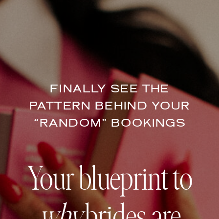
FINALLY SEE THE
PATTERN BEHIND YOUR
“RANDOM” BOOKINGS
Your blueprint to
why
brides are