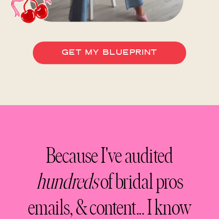
GET MY BLUEPRINT
Because I've audited
hundreds
of bridal pros
emails, & content... I know