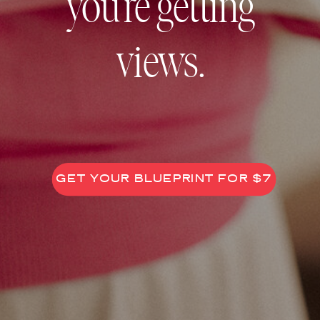
you’re getting
views.
GET YOUR BLUEPRINT FOR $7