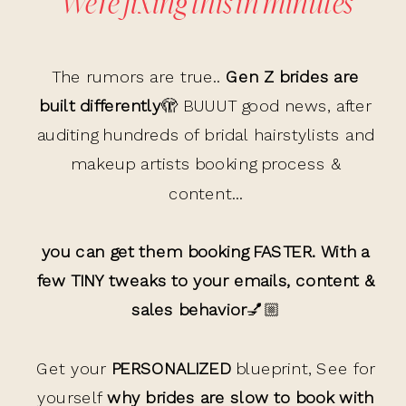
We’re fixing this in minutes
The rumors are true..
Gen Z brides are
built differently
🫣 BUUUT good news, after
auditing hundreds of bridal hairstylists and
makeup artists booking process &
content...
you can get them booking FASTER. With a
few TINY tweaks to your emails, content &
sales behavior
💅🏼
Get your
PERSONALIZED
blueprint, See for
yourself
why brides are slow to book with