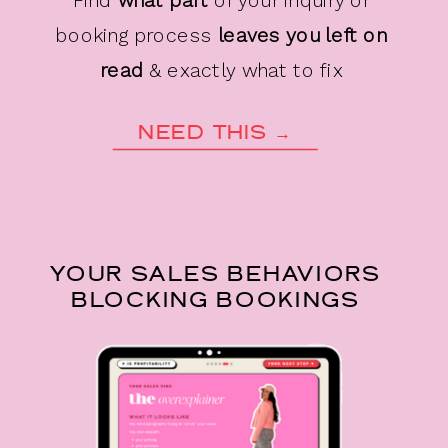
booking process
leaves you left on
read
& exactly what to fix
NEED THIS →
YOUR SALES BEHAVIORS
BLOCKING BOOKINGS