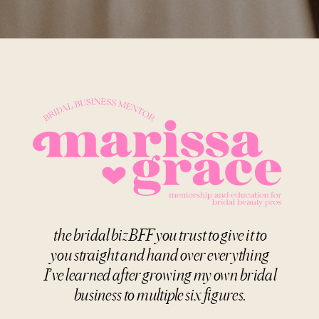
the bridal biz BFF you trust to give it to
you straight and hand over everything
I’ve learned after growing my own bridal
business to multiple six figures.