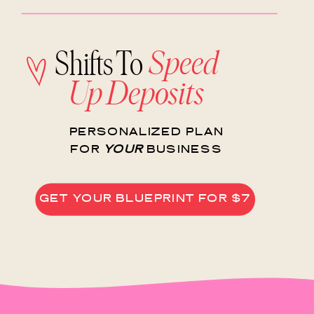
Speed
Shifts To
Up Deposits
PERSONALIZED PLAN
FOR
YOUR
BUSINESS
GET YOUR BLUEPRINT FOR $7