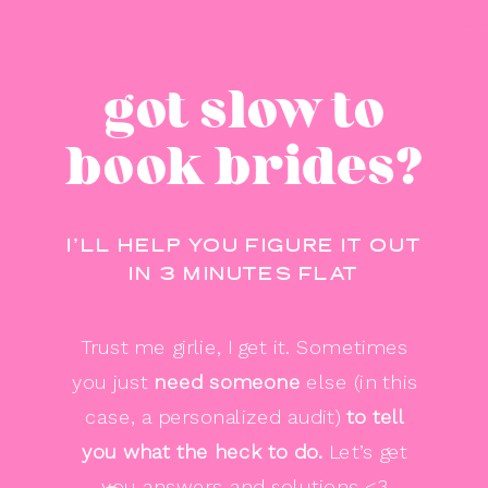
got slow to
book brides?
I’LL HELP YOU FIGURE IT OUT
IN 3 MINUTES FLAT
Trust me girlie, I get it. Sometimes
you just
need someone
else (in this
case, a personalized audit)
to tell
you
what the heck to do.
Let’s get
you answers and solutions <3