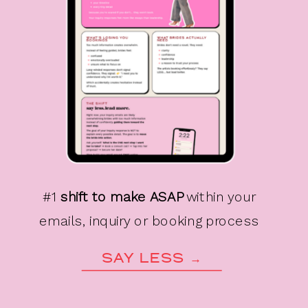
#1
shift to make ASAP
within your
emails, inquiry or booking process
SAY LESS →