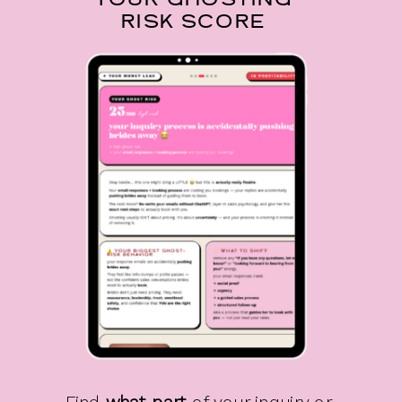
YOUR GHOSTING
RISK SCORE
Find
what part
of your inquiry or